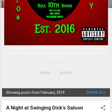
Fast-paced Pulp Fiction that skips the Boring Parts. Bringing
bad-ass fiction falling under the broad definition of Pulp to the
world.
HOME
BOOKS
Showing posts from February, 2019
SHOW ALL
P
o
A Night at Swinging Dick's Saloon
s