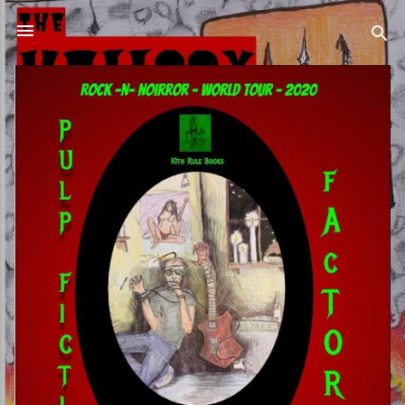
Skip to main content