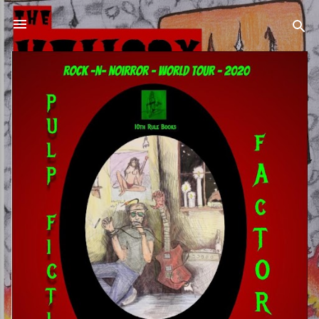
Skip to main content