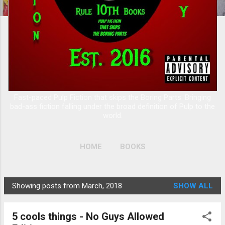
Fast-paced Pulp Fiction that skips the Boring Parts. Bringing
bad-ass fiction falling under the broad definition of Pulp to the
world.
HOME
BOOKS
Showing posts from March, 2018
SHOW ALL
P
o
5 cools things - No Guys Allowed
s